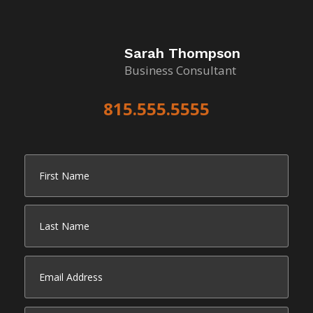
Sarah Thompson
Business Consultant
815.555.5555