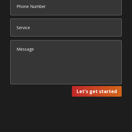
Let's get started