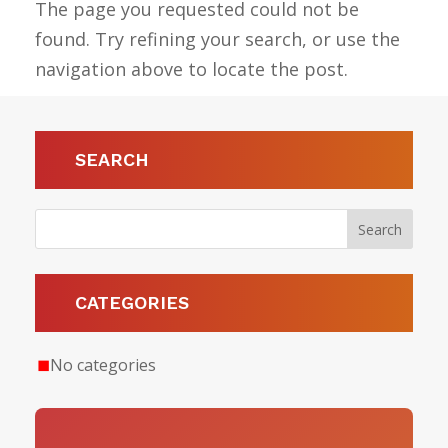
The page you requested could not be
found. Try refining your search, or use the
navigation above to locate the post.
SEARCH
CATEGORIES
No categories