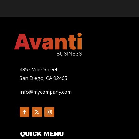
4953 Vine Street
San Diego, CA 92465
info@mycompany.com
QUICK MENU