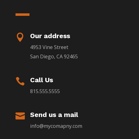
Our address

4953 Vine Street
San Diego, CA 92465
Call Us

815.555.5555
Send us a mail

info@mycomapny.com