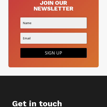
JOIN OUR
NEWSLETTER
SIGN UP
Get in touch