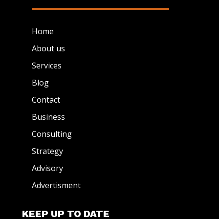
Home
About us
Services
Blog
Contact
Business
Consulting
Strategy
Advisory
Advertisment
KEEP UP TO DATE