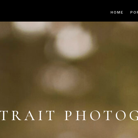
HOME
PO
TRAIT PHOTO