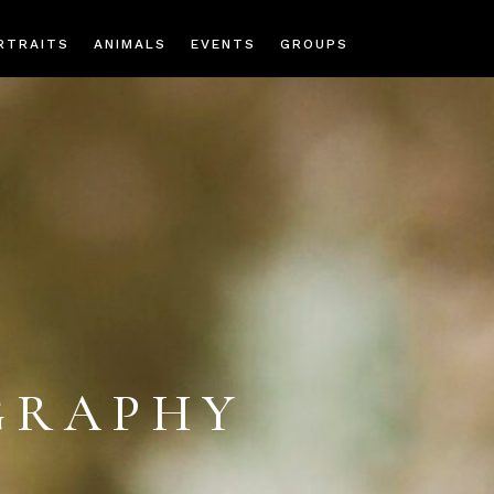
RTRAITS
ANIMALS
EVENTS
GROUPS
GRAPHY