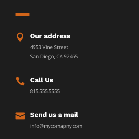
Our address

4953 Vine Street
San Diego, CA 92465
Call Us

815.555.5555
Send us a mail

info@mycomapny.com