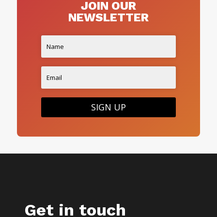
JOIN OUR
NEWSLETTER
SIGN UP
Get in touch