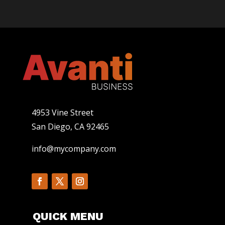
4953 Vine Street
San Diego, CA 92465
info@mycompany.com
QUICK MENU