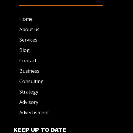
Home
About us
Services
Blog
Contact
Business
Consulting
Strategy
Advisory
Advertisment
KEEP UP TO DATE