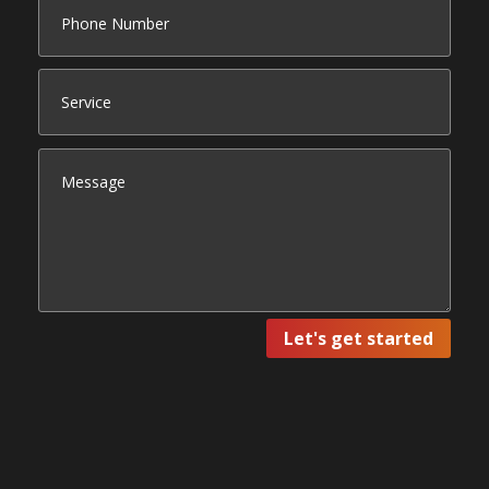
Let's get started