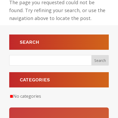
The page you requested could not be
found. Try refining your search, or use the
navigation above to locate the post.
SEARCH
CATEGORIES
No categories