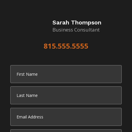
Sarah Thompson
Business Consultant
815.555.5555